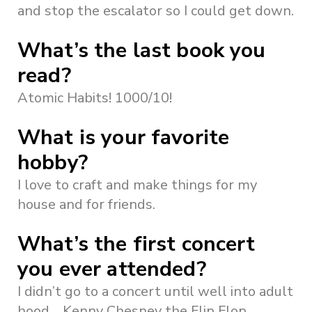
and stop the escalator so I could get down.
What’s the last book you
read?
Atomic Habits! 1000/10!
What is your favorite
hobby?
I love to craft and make things for my
house and for friends.
What’s the first concert
you ever attended?
I didn’t go to a concert until well into adult
hood… Kenny Chesney the Flip Flop