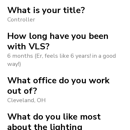
What is your title?
Controller
How long have you been
with VLS?
6 months (Er, feels like 6 years! in a good
way!)
What office do you work
out of?
Cleveland, OH
What do you like most
about the lighting