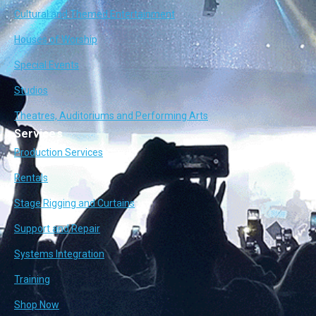
Cultural and Themed Entertainment
Houses of Worship
Special Events
Studios
Theatres, Auditoriums and Performing Arts
Services
Production Services
Rentals
Stage Rigging and Curtains
Support and Repair
Systems Integration
Training
Shop Now