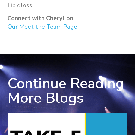
Lip gloss
Connect with Cheryl on
Our Meet the Team Page
Continue Reading
More Blogs