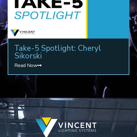
Take-5 Spotlight: Cheryl
Sikorski
Read Now