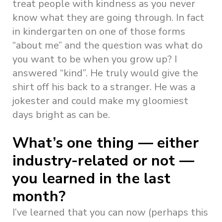
treat people with kindness as you never
know what they are going through. In fact
in kindergarten on one of those forms
“about me” and the question was what do
you want to be when you grow up? I
answered “kind”. He truly would give the
shirt off his back to a stranger. He was a
jokester and could make my gloomiest
days bright as can be.
What’s one thing — either
industry-related or not —
you learned in the last
month?
I’ve learned that you can now (perhaps this