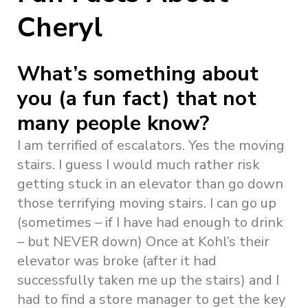
Cheryl
What’s something about
you (a fun fact) that not
many people know?
I am terrified of escalators. Yes the moving
stairs. I guess I would much rather risk
getting stuck in an elevator than go down
those terrifying moving stairs. I can go up
(sometimes – if I have had enough to drink
– but NEVER down) Once at Kohl’s their
elevator was broke (after it had
successfully taken me up the stairs) and I
had to find a store manager to get the key