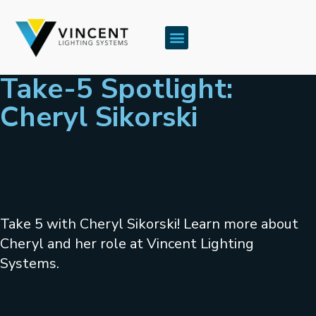
Take-5 Spotlight:
Cheryl Sikorski
Take 5 with Cheryl Sikorski! Learn more about
Cheryl and her role at Vincent Lighting
Systems.