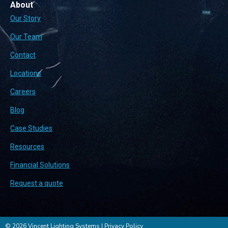
About
Our Story
Our Team
Contact
Locations
Careers
Blog
Case Studies
Resources
Financial Solutions
Request a quote
© 2026 Vincent Lighting Systems |
Privacy Policy