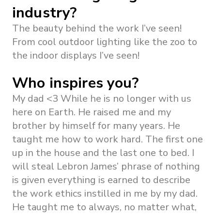
industry?
The beauty behind the work I’ve seen!
From cool outdoor lighting like the zoo to
the indoor displays I’ve seen!
Who inspires you?
My dad <3 While he is no longer with us
here on Earth. He raised me and my
brother by himself for many years. He
taught me how to work hard. The first one
up in the house and the last one to bed. I
will steal Lebron James’ phrase of nothing
is given everything is earned to describe
the work ethics instilled in me by my dad.
He taught me to always, no matter what,