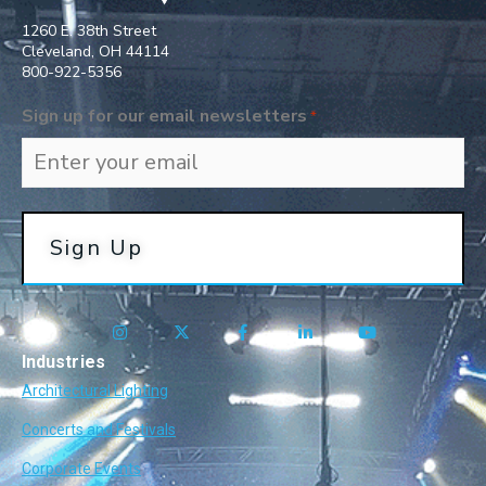
1260 E. 38th Street
Cleveland, OH 44114
800-922-5356​
Sign up for our email newsletters
*
Industries
Architectural Lighting
Concerts and Festivals
Corporate Events