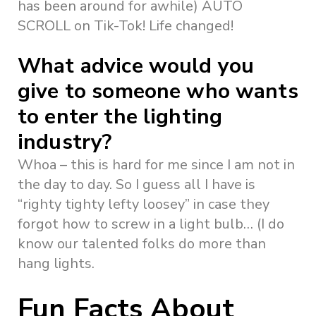
has been around for awhile) AUTO
SCROLL on Tik-Tok! Life changed!
What advice would you
give to someone who wants
to enter the lighting
industry?
Whoa – this is hard for me since I am not in
the day to day. So I guess all I have is
“righty tighty lefty loosey” in case they
forgot how to screw in a light bulb… (I do
know our talented folks do more than
hang lights.
Fun Facts About