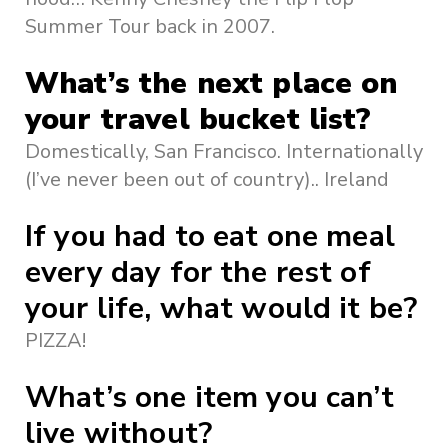
Summer Tour back in 2007.
What’s the next place on
your travel bucket list?
Domestically, San Francisco. Internationally
(I’ve never been out of country).. Ireland
If you had to eat one meal
every day for the rest of
your life, what would it be?
PIZZA!
What’s one item you can’t
live without?