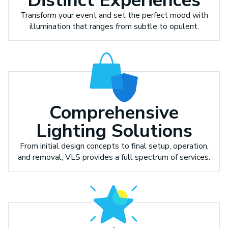
Distinct Experiences
Transform your event and set the perfect mood with
illumination that ranges from subtle to opulent.
Comprehensive
Lighting Solutions
From initial design concepts to final setup, operation,
and removal, VLS provides a full spectrum of services.