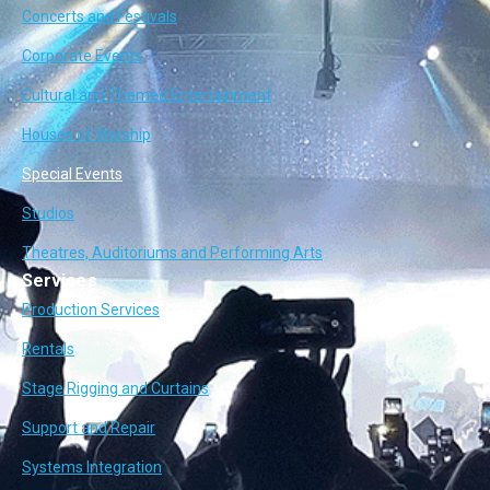
Concerts and Festivals
Corporate Events
Cultural and Themed Entertainment
Houses of Worship
Special Events
Studios
Theatres, Auditoriums and Performing Arts
Services
Production Services
Rentals
Stage Rigging and Curtains
Support and Repair
Systems Integration