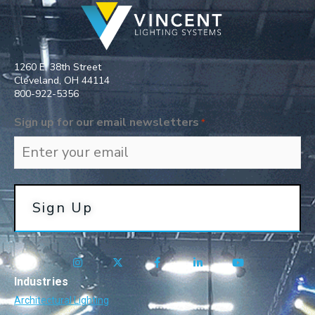
1260 E. 38th Street
Cleveland, OH 44114
800-922-5356​
Sign up for our email newsletters
*
Industries
Architectural Lighting