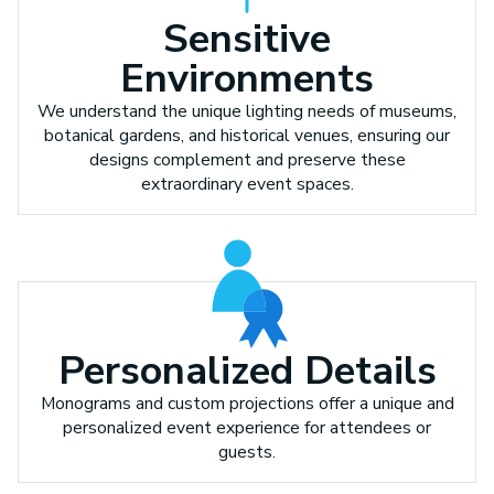
Sensitive
Environments
We understand the unique lighting needs of museums,
botanical gardens, and historical venues, ensuring our
designs complement and preserve these
extraordinary event spaces.
Personalized Details
Monograms and custom projections offer a unique and
personalized event experience for attendees or
guests.