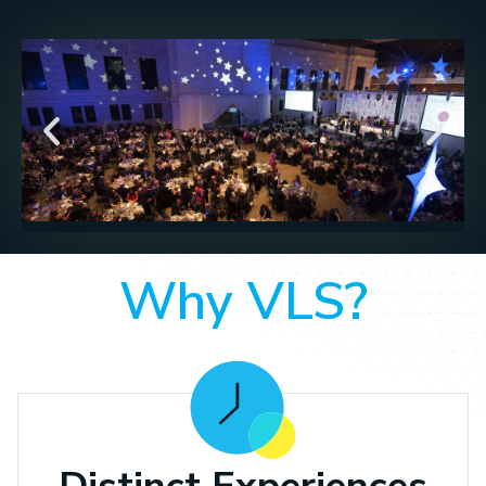
Why VLS?