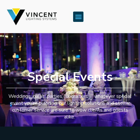
Special Events
Weddings, galas, parties, fundraisers … whatever special
event you’re planning, our lighting solutions and stellar
customer service are sure to wow clients and guests
alike.