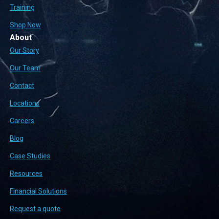
Training
Shop Now
About
Our Story
Our Team
Contact
Locations
Careers
Blog
Case Studies
Resources
Financial Solutions
Request a quote