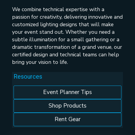
We combine technical expertise with a
passion for creativity, delivering innovative and
customized lighting designs that will make
your event stand out. Whether you need a
subtle illumination for a small gathering or a
dramatic transformation of a grand venue, our
certified design and technical teams can help
bring your vision to life.
Resources
Event Planner Tips
Shop Products
Rent Gear