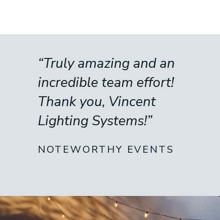
“Truly amazing and an
incredible team effort!
Thank you, Vincent
Lighting Systems!”
NOTEWORTHY EVENTS