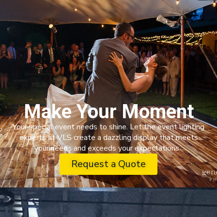
Make Your Moment
Your special event needs to shine. Let the event lighting
experts at VLS create a dazzling display that meets
your needs and exceeds your expectations.
Request a Quote