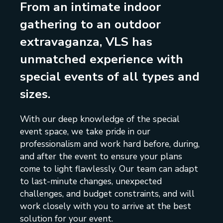
From an intimate indoor
gathering to an outdoor
extravaganza, VLS has
unmatched experience with
special events of all types and
sizes.
With our deep knowledge of the special
event space, we take pride in our
professionalism and work hard before, during,
and after the event to ensure your plans
come to light flawlessly. Our team can adapt
to last-minute changes, unexpected
challenges, and budget constraints, and will
work closely with you to arrive at the best
solution for your event.