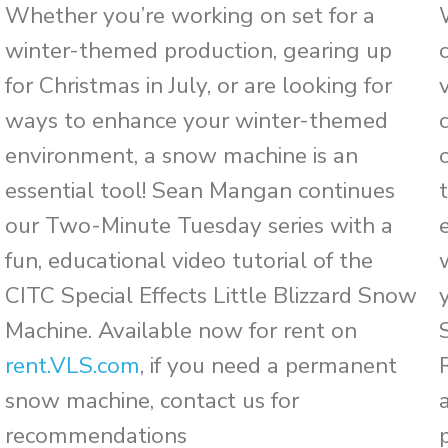
Whether you’re working on set for a
winter-themed production, gearing up
for Christmas in July, or are looking for
ways to enhance your winter-themed
environment, a snow machine is an
essential tool! Sean Mangan continues
our Two-Minute Tuesday series with a
fun, educational video tutorial of the
CITC Special Effects Little Blizzard Snow
Machine. Available now for rent on
rent.VLS.com
, if you need a permanent
snow machine, contact us for
recommendations