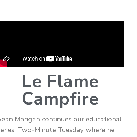
Le Flame
Campfire
Sean Mangan continues our educational
series, Two-Minute Tuesday where he