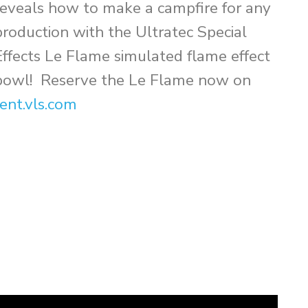
reveals how to make a campfire for any
production with the Ultratec Special
Effects Le Flame simulated flame effect
bowl! Reserve the Le Flame now on
rent.vls.com