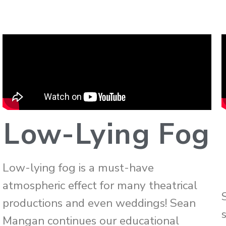
Low-Lying Fog
Low-lying fog is a must-have
atmospheric effect for many theatrical
productions and even weddings! Sean
Mangan continues our educational