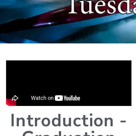
Introduction -