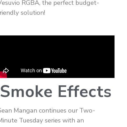
Vesuvio RGBA, the perfect budget-
riendly solution!
Smoke Effects
Sean Mangan continues our Two-
Minute Tuesday series with an