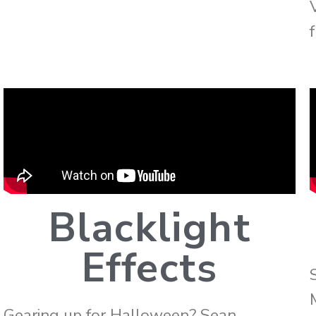
f
Blacklight
Effects
Gearing up for Halloween? Sean