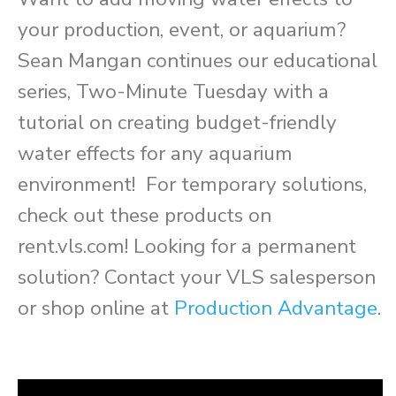
your production, event, or aquarium?
Sean Mangan continues our educational
series, Two-Minute Tuesday with a
tutorial on creating budget-friendly
water effects for any aquarium
environment! For temporary solutions,
check out these products on
rent.vls.com! Looking for a permanent
solution? Contact your VLS salesperson
or shop online at
Production Advantage
.