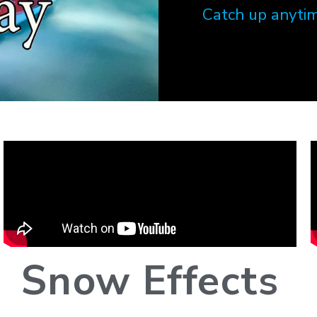
Catch up anytim
Snow Effects