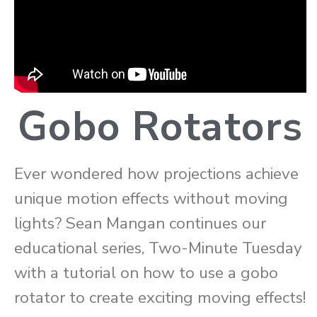
Gobo Rotators
Ever wondered how projections achieve
unique motion effects without moving
lights? Sean Mangan continues our
educational series, Two-Minute Tuesday
with a tutorial on how to use a gobo
rotator to create exciting moving effects!