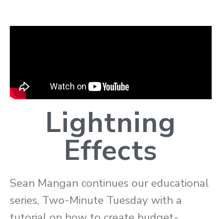
Lightning
Effects
Sean Mangan continues our educational
series, Two-Minute Tuesday with a
tutorial on how to create budget-