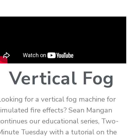
Vertical Fog
Looking for a vertical fog machine for
simulated fire effects? Sean Mangan
continues our educational series, Two-
Minute Tuesday with a tutorial on the