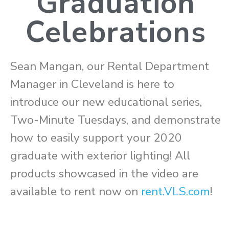
Graduation
Celebrations
Sean Mangan, our Rental Department
Manager in Cleveland is here to
introduce our new educational series,
Two-Minute Tuesdays, and demonstrate
how to easily support your 2020
graduate with exterior lighting! All
products showcased in the video are
available to rent now on
rent.VLS.com
!