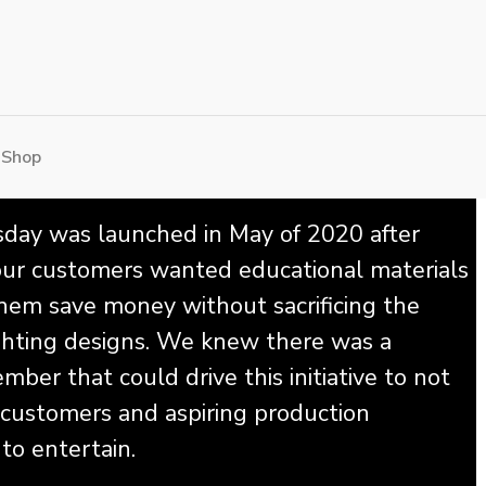
 Shop
ay was launched in May of 2020 after
 our customers wanted educational materials
hem save money without sacrificing the
lighting designs. We knew there was a
ber that could drive this initiative to not
 customers and aspiring production
to entertain.