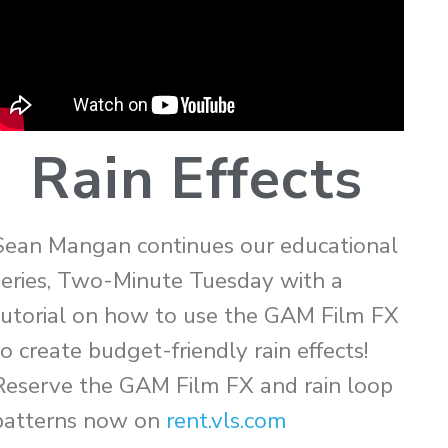
Rain Effects
Sean Mangan continues our educational
series, Two-Minute Tuesday with a
tutorial on how to use the GAM Film FX
to create budget-friendly rain effects!
Reserve the GAM Film FX and rain loop
patterns now on
rent.vls.com