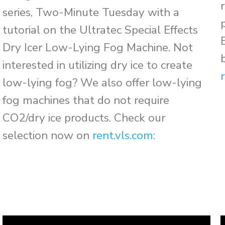
series, Two-Minute Tuesday with a
tutorial on the Ultratec Special Effects
Dry Icer Low-Lying Fog Machine. Not
interested in utilizing dry ice to create
low-lying fog? We also offer low-lying
fog machines that do not require
CO2/dry ice products. Check our
selection now on
rent.vls.com
: