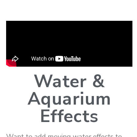
Water &
Aquarium
Effects
Want to add moving water effects to