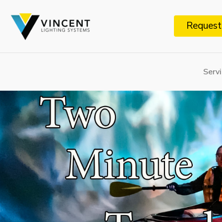
Request
Serv