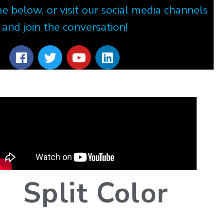
e below, or visit our social media channels
and join the conversation!
Split Color