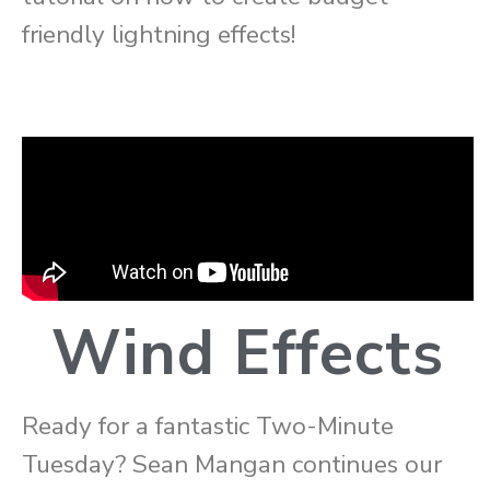
friendly lightning effects!
Wind Effects
Ready for a fantastic Two-Minute
Tuesday? Sean Mangan continues our