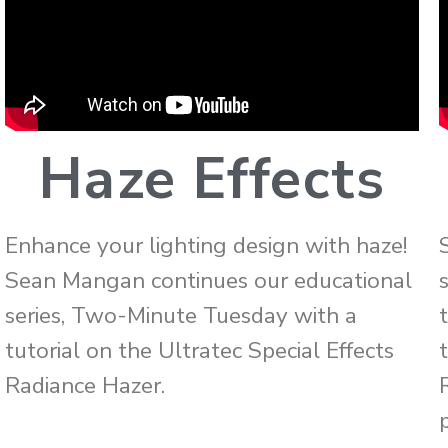
Haze Effects
Enhance your lighting design with haze!
Sean Mangan continues our educational
series, Two-Minute Tuesday with a
tutorial on the Ultratec Special Effects
Radiance Hazer.