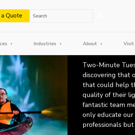
 a Quote
ices
Industries
About
Visit
Two-Minute Tuesd
discovering that
that could help t
quality of their 
fantastic team mem
only educate our
professionals but 