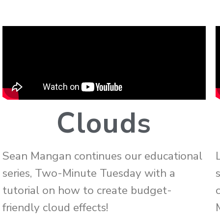
Clouds
Sean Mangan continues our educational
series, Two-Minute Tuesday with a
tutorial on how to create budget-
friendly cloud effects!