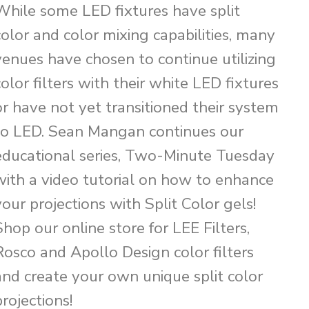
While some LED fixtures have split
color and color mixing capabilities, many
venues have chosen to continue utilizing
color filters with their white LED fixtures
or have not yet transitioned their system
to LED. Sean Mangan continues our
educational series, Two-Minute Tuesday
with a video tutorial on how to enhance
your projections with Split Color gels!
Shop our online store for LEE Filters,
Rosco and Apollo Design color filters
and create your own unique split color
projections!