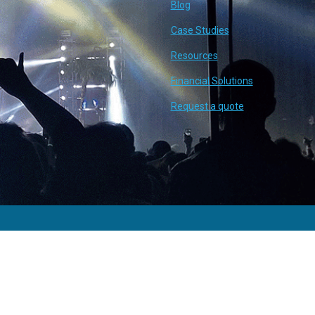
Blog
Case Studies
Resources
Financial Solutions
Request a quote