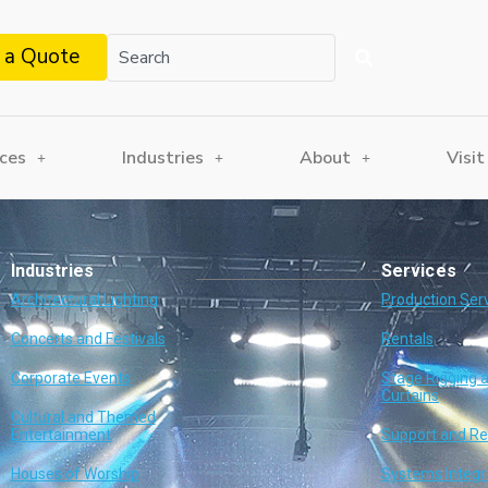
 a Quote
ices
Industries
About
Visit
Industries
Services
Architectural Lighting
Production Ser
Concerts and Festivals
Rentals
Corporate Events
Stage Rigging 
Curtains
Cultural and Themed
Entertainment
Support and Re
Houses of Worship
Systems Integr