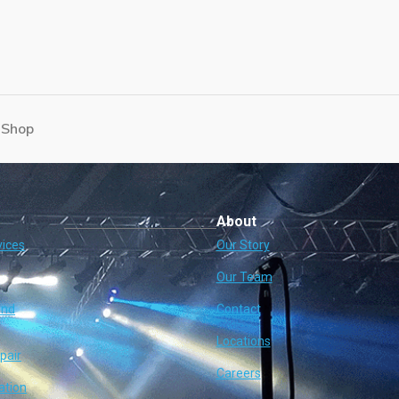
 Shop
About
vices
Our Story
Our Team
and
Contact
Locations
pair
Careers
ation