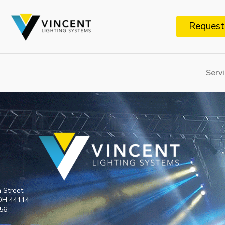
Request
Serv
h Street
 OH 44114
6​