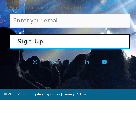
Sign up for our email newsletters
*
© 2026 Vincent Lighting Systems |
Privacy Policy