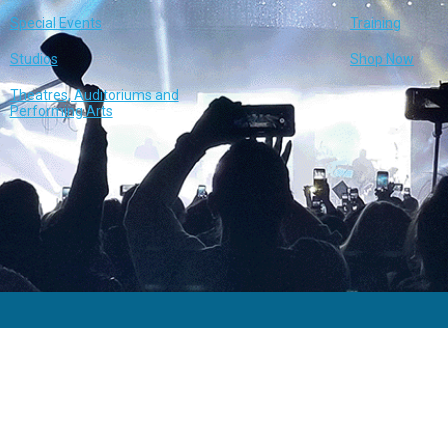
Special Events
Training
Studios
Shop Now
Theatres, Auditoriums and
Performing Arts